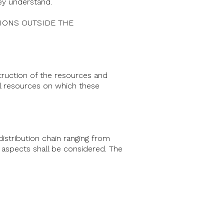
hey understand.
DITIONS OUTSIDE THE
struction of the resources and
al resources on which these
istribution chain ranging from
 aspects shall be considered. The