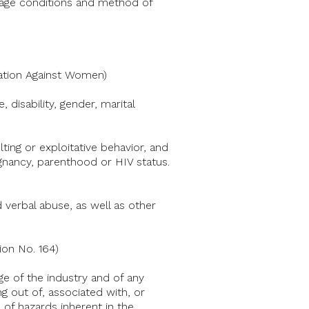
 wage conditions and method of
ation Against Women)
 disability, gender, marital
ting or exploitative behavior, and
gnancy, parenthood or HIV status.
 verbal abuse, as well as other
on No. 164)
ge of the industry and of any
ng out of, associated with, or
 of hazards inherent in the