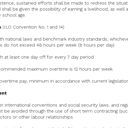
istence, sustained efforts shall be made to redress the situat
all be given the possibility of earning a livelihood, as well a
 school age.
s
(ILO Convention No. 1 and 14)
th national laws and benchmark industry standards, whichever
 do not exceed 48 hours per week (8 hours per day).
h at least one day off for every 7 day period
 Recommended maximum overtime is 12 hours per week.
 overtime pay, minimum in accordance with current legislation
ent
r international conventions and social security laws, and regu
ot be avoided through the use of short term contracting (suc
ctors or other labour relationships.