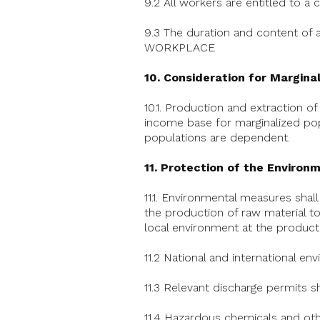
9.2 All workers are entitled to a
9.3 The duration and content of
WORKPLACE
10. Consideration for Margina
10.1. Production and extraction o
income base for marginalized popu
populations are dependent.
11. Protection of the Environ
11.1. Environmental measures shal
the production of raw material to
local environment at the producti
11.2 National and international en
11.3 Relevant discharge permits s
11.4 Hazardous chemicals and oth