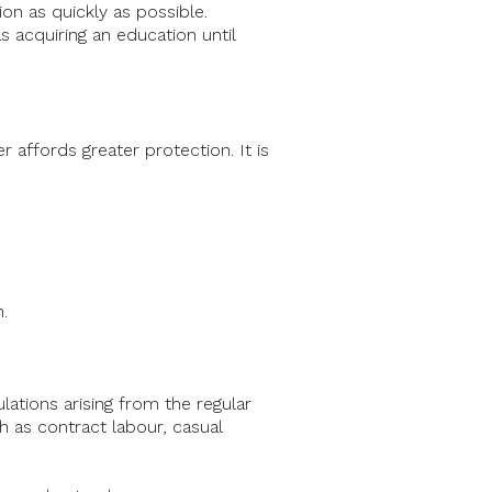
ion as quickly as possible.
s acquiring an education until
 affords greater protection. It is
.
lations arising from the regular
h as contract labour, casual