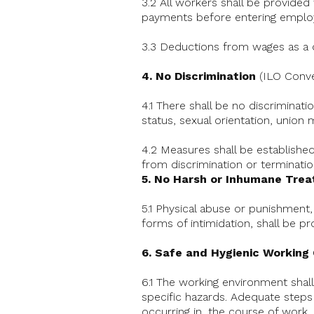
3.2 All workers shall be provide
payments before entering emplo
3.3 Deductions from wages as a d
4. No Discrimination
(ILO Conve
4.1 There shall be no discriminati
status, sexual orientation, union m
4.2 Measures shall be established 
from discrimination or terminati
5. No Harsh or Inhumane Tre
5.1 Physical abuse or punishment,
forms of intimidation, shall be pr
6. Safe and Hygienic Working
6.1 The working environment shall
specific hazards. Adequate steps s
occurring in, the course of work, 