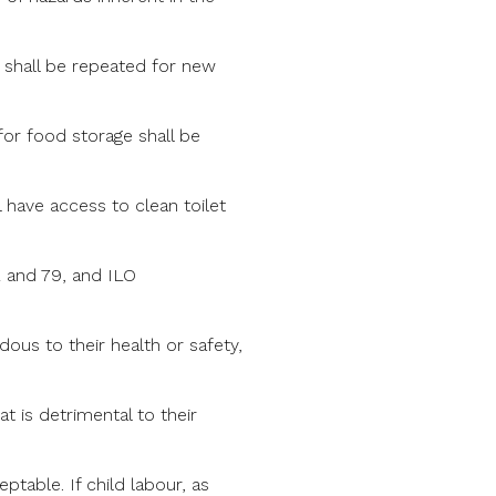
g shall be repeated for new
s for food storage shall be
 have access to clean toilet
2 and 79, and ILO
dous to their health or safety,
at is detrimental to their
table. If child labour, as