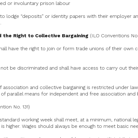
ded or involuntary prison labour
to lodge “deposits” or identity papers with their employer and
.
 the Right to Collective Bargaining
(ILO Conventions Nos.
shall have the right to join or form trade unions of their own
 not be discriminated and shall have access to carry out their
association and collective bargaining is restricted under law,
of parallel means for independent and free association and b
tion No. 131)
 standard working week shall meet, at a minimum, national le
is higher. Wages should always be enough to meet basic nee