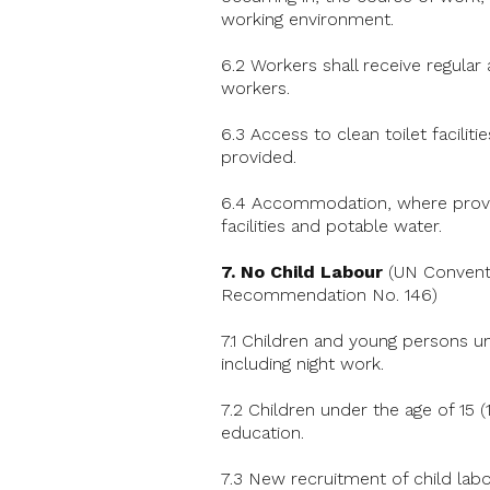
working environment.
6.2 Workers shall receive regular
workers.
6.3 Access to clean toilet faciliti
provided.
6.4 Accommodation, where provide
facilities and potable water.
7.
No Child Labour
(UN Conventi
Recommendation No. 146)
7.1 Children and young persons un
including night work.
7.2 Children under the age of 15 (
education.
7.3 New recruitment of child labo