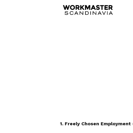
1. Freely Chosen Employment