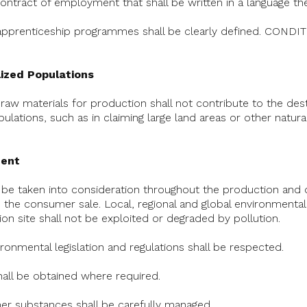
 contract of employment that shall be written in a language t
 apprenticeship programmes shall be clearly defined. CON
lized Populations
f raw materials for production shall not contribute to the de
lations, such as in claiming large land areas or other natur
ment
l be taken into consideration throughout the production and d
 the consumer sale. Local, regional and global environmental
on site shall not be exploited or degraded by pollution.
vironmental legislation and regulations shall be respected.
hall be obtained where required.
er substances shall be carefully managed.