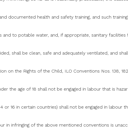
 and documented health and safety training, and such trainin
es and to potable water, and, if appropriate, sanitary facilitie
d, shall be clean, safe and adequately ventilated, and shall
on on the Rights of the Child, ILO Conventions Nos. 138, 18
der the age of 18 shall not be engaged in labour that is hazar
14 or 16 in certain countries) shall not be engaged in labour th
ur in infringing of the above mentioned conventions is unaccep