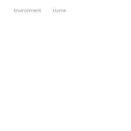
t
Environment
Home