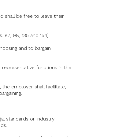
 shall be free to leave their
 87, 98, 135 and 154)
 choosing and to bargain
 representative functions in the
 the employer shall facilitate,
argaining.
gal standards or industry
ds.