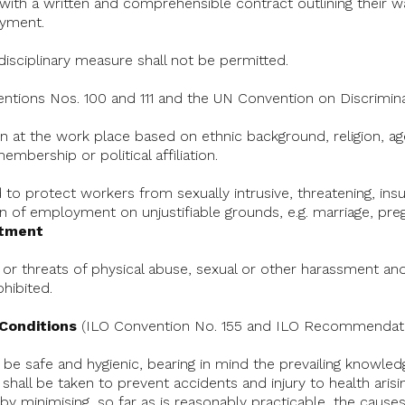
d with a written and comprehensible contract outlining their
yment.
isciplinary measure shall not be permitted.
ntions Nos. 100 and 111 and the UN Convention on Discrimin
on at the work place based on ethnic background, religion, age,
embership or political affiliation.
to protect workers from sexually intrusive, threatening, insul
on of employment on unjustifiable grounds, e.g. marriage, pre
atment
 or threats of physical abuse, sexual or other harassment and
ohibited.
 Conditions
(ILO Convention No. 155 and ILO Recommendati
 be safe and hygienic, bearing in mind the prevailing knowled
hall be taken to prevent accidents and injury to health arisi
by minimising, so far as is reasonably practicable, the causes