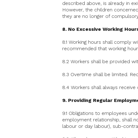
described above, is already in ex
However, the children concerned sh
they are no longer of compulsory
8. No Excessive Working Hour
8.1 Working hours shall comply wi
recommended that working hours
8.2 Workers shall be provided wit
8.3 Overtime shall be limited.
8.4 Workers shall always receive
9. Providing Regular Employm
9.1 Obligations to employees unde
employment relationship, shall n
labour or day labour), sub-contra