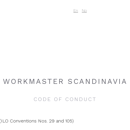
Code of Conduc
En
No
WORKMASTER SCANDINAVIA
CODE OF CONDUCT
(ILO Conventions Nos. 29 and 105)