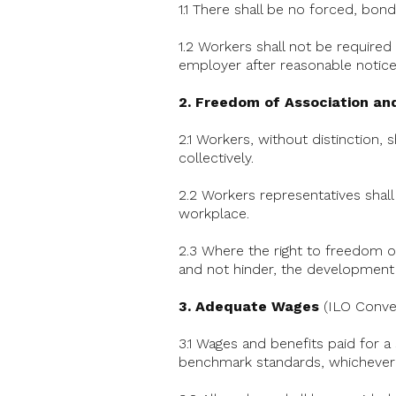
1.1 There shall be no forced, bon
1.2 Workers shall not be required 
employer after reasonable notice
2. Freedom of Association and
2.1 Workers, without distinction, 
collectively.
2.2 Workers representatives shall
workplace.
2.3 Where the right to freedom of 
and not hinder, the development 
3. Adequate Wages
(ILO Conven
3.1 Wages and benefits paid for a
benchmark standards, whichever 